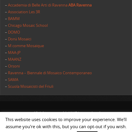
–
Accademia di Belle Arti di Ravenna
ABA Ravenna
–
Association Les 3R
–
BAMM
–
Chicago Mosaic School
–
DOMO
–
Donà Mosaici
–
M comme Mosaique
–
MAA-JP
–
MAANZ
–
Orsoni
–
Ravenna – Biennale di Mosaico Contemporaneo
–
SAMA
–
Scuola Mosaicisti del Friuli
All rights reserved | AIMC International
This website uses cookies to improve your experience. We'll
POWERED BY
ST
&
ST.
assume you're ok with this, but you can opt-out if you wish.