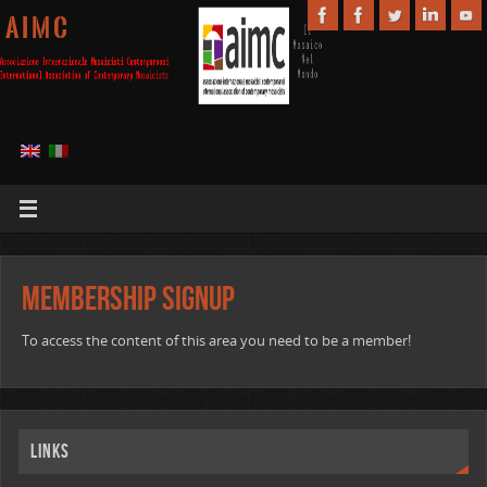
A I M C
Membership Signup
To access the content of this area you need to be a member!
Links