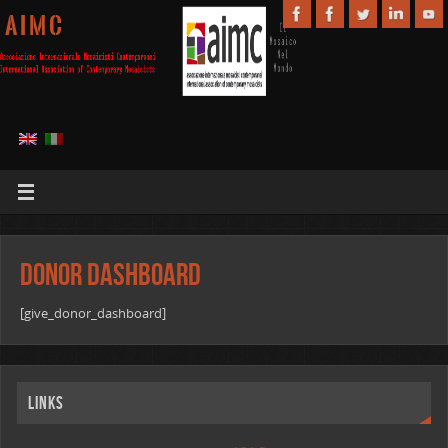
A I M C
Donor Dashboard
[give_donor_dashboard]
Links