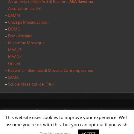
–
Accademia di Belle Arti di Ravenna
ABA Ravenna
–
Association Les 3R
–
BAMM
–
Chicago Mosaic School
–
DOMO
–
Donà Mosaici
–
M comme Mosaique
–
MAA-JP
–
MAANZ
–
Orsoni
–
Ravenna – Biennale di Mosaico Contemporaneo
–
SAMA
–
Scuola Mosaicisti del Friuli
All rights reserved | AIMC International
This website uses cookies to improve your experience. We'll
POWERED BY
ST
&
ST.
assume you're ok with this, but you can opt-out if you wish.
Cookie settings