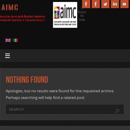
A I M C
Nothing Found
Apologies, but no results were found for the requested archive.
Perhaps searching will help find a related post.