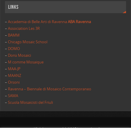
Links
–
Accademia di Belle Arti di Ravenna
ABA Ravenna
–
Association Les 3R
–
BAMM
–
Chicago Mosaic School
–
DOMO
–
Donà Mosaici
–
M comme Mosaique
–
MAA-JP
–
MAANZ
–
Orsoni
–
Ravenna – Biennale di Mosaico Contemporaneo
–
SAMA
–
Scuola Mosaicisti del Friuli
All rights reserved | AIMC International