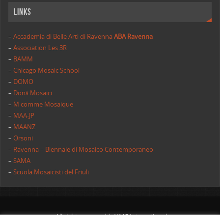
Links
–
Accademia di Belle Arti di Ravenna
ABA Ravenna
–
Association Les 3R
–
BAMM
–
Chicago Mosaic School
–
DOMO
–
Donà Mosaici
–
M comme Mosaique
–
MAA-JP
–
MAANZ
–
Orsoni
–
Ravenna – Biennale di Mosaico Contemporaneo
–
SAMA
–
Scuola Mosaicisti del Friuli
All rights reserved | AIMC International