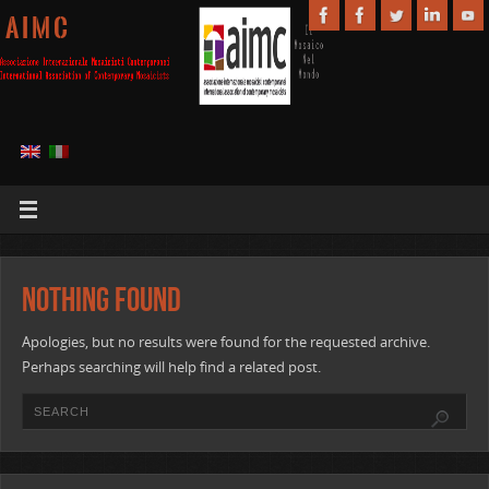
A I M C
Nothing Found
Apologies, but no results were found for the requested archive.
Perhaps searching will help find a related post.