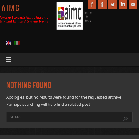
A I M C
Nothing Found
Apologies, but no results were found for the requested archive.
Perhaps searching will help find a related post.