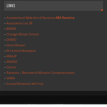
Links
–
Accademia di Belle Arti di Ravenna
ABA Ravenna
–
Association Les 3R
–
BAMM
–
Chicago Mosaic School
–
DOMO
–
Donà Mosaici
–
M comme Mosaique
–
MAA-JP
–
MAANZ
–
Orsoni
–
Ravenna – Biennale di Mosaico Contemporaneo
–
SAMA
–
Scuola Mosaicisti del Friuli
All rights reserved | AIMC International