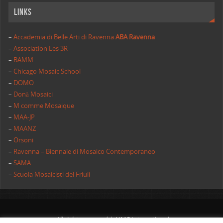
Links
–
Accademia di Belle Arti di Ravenna
ABA Ravenna
–
Association Les 3R
–
BAMM
–
Chicago Mosaic School
–
DOMO
–
Donà Mosaici
–
M comme Mosaique
–
MAA-JP
–
MAANZ
–
Orsoni
–
Ravenna – Biennale di Mosaico Contemporaneo
–
SAMA
–
Scuola Mosaicisti del Friuli
All rights reserved | AIMC International