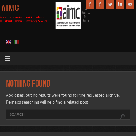
A I M C
Nothing Found
Apologies, but no results were found for the requested archive.
Perhaps searching will help find a related post.