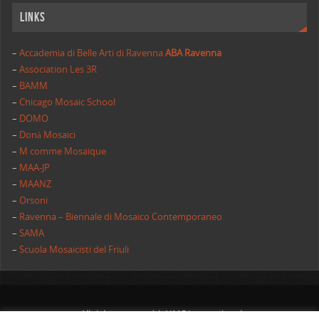
Links
–
Accademia di Belle Arti di Ravenna
ABA Ravenna
–
Association Les 3R
–
BAMM
–
Chicago Mosaic School
–
DOMO
–
Donà Mosaici
–
M comme Mosaique
–
MAA-JP
–
MAANZ
–
Orsoni
–
Ravenna – Biennale di Mosaico Contemporaneo
–
SAMA
–
Scuola Mosaicisti del Friuli
All rights reserved | AIMC International