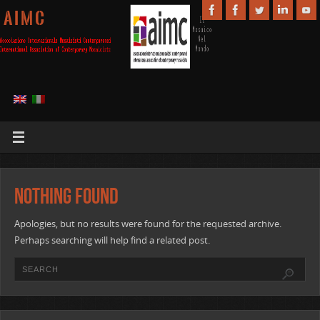
A I M C
Nothing Found
Apologies, but no results were found for the requested archive.
Perhaps searching will help find a related post.