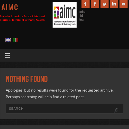
A I M C
Nothing Found
Apologies, but no results were found for the requested archive.
Perhaps searching will help find a related post.