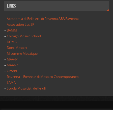
Links
–
Accademia di Belle Arti di Ravenna
ABA Ravenna
–
Association Les 3R
–
BAMM
–
Chicago Mosaic School
–
DOMO
–
Donà Mosaici
–
M comme Mosaique
–
MAA-JP
–
MAANZ
–
Orsoni
–
Ravenna – Biennale di Mosaico Contemporaneo
–
SAMA
–
Scuola Mosaicisti del Friuli
All rights reserved | AIMC International