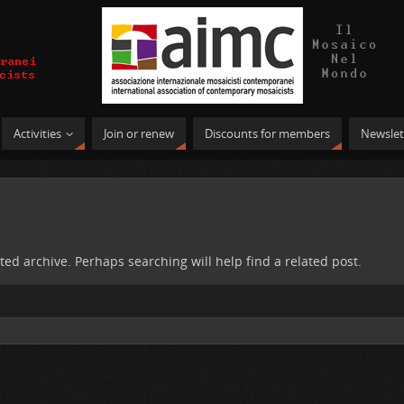
Activities
Join or renew
Discounts for members
Newslet
ted archive. Perhaps searching will help find a related post.