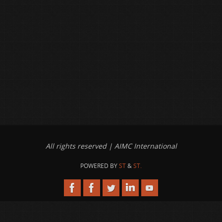
All rights reserved | AIMC International
POWERED BY
ST
&
ST.