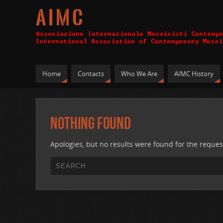
A I M C
Home
Contacts
Who We Are
AIMC History
Nothing Found
Apologies, but no results were found for the reques