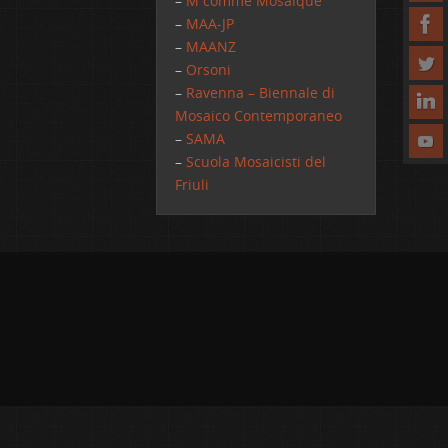
–
M comme Mosaique
–
MAA-JP
–
MAANZ
–
Orsoni
–
Ravenna – Biennale di
Mosaico Contemporaneo
–
SAMA
–
Scuola Mosaicisti del
Friuli