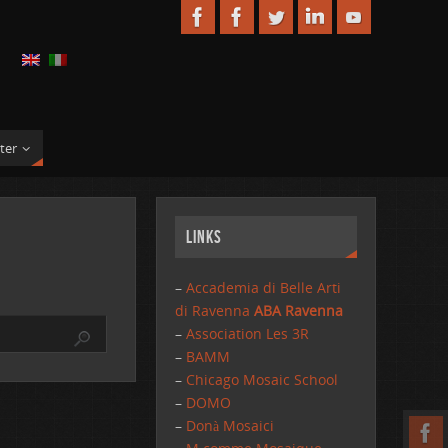
ter
Links
–
Accademia di Belle Arti
di Ravenna
ABA Ravenna
–
Association Les 3R
–
BAMM
–
Chicago Mosaic School
–
DOMO
–
Donà Mosaici