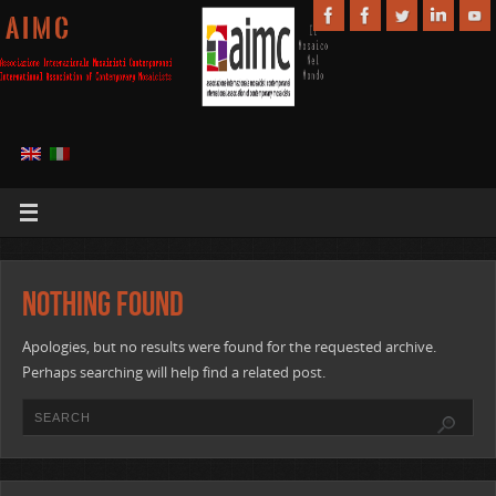
A I M C
Nothing Found
Apologies, but no results were found for the requested archive.
Perhaps searching will help find a related post.