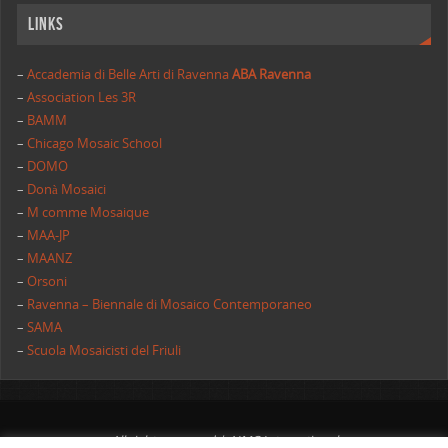
Links
–
Accademia di Belle Arti di Ravenna
ABA Ravenna
–
Association Les 3R
–
BAMM
–
Chicago Mosaic School
–
DOMO
–
Donà Mosaici
–
M comme Mosaique
–
MAA-JP
–
MAANZ
–
Orsoni
–
Ravenna – Biennale di Mosaico Contemporaneo
–
SAMA
–
Scuola Mosaicisti del Friuli
All rights reserved | AIMC International