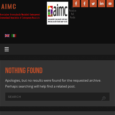
A I M C
Nothing Found
Apologies, but no results were found for the requested archive.
Perhaps searching will help find a related post.