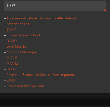
Links
–
Accademia di Belle Arti di Ravenna
ABA Ravenna
–
Association Les 3R
–
BAMM
–
Chicago Mosaic School
–
DOMO
–
Donà Mosaici
–
M comme Mosaique
–
MAA-JP
–
MAANZ
–
Orsoni
–
Ravenna – Biennale di Mosaico Contemporaneo
–
SAMA
–
Scuola Mosaicisti del Friuli
All rights reserved | AIMC International