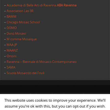
–
Accademia di Belle Arti di Ravenna
ABA Ravenna
–
Association Les 3R
–
BAMM
–
Chicago Mosaic School
–
DOMO
–
Donà Mosaici
–
M comme Mosaique
–
MAA-JP
–
MAANZ
–
Orsoni
–
Ravenna – Biennale di Mosaico Contemporaneo
–
SAMA
–
Scuola Mosaicisti del Friuli
All rights reserved | AIMC International
This website uses cookies to improve your experience. We'll
POWERED BY
ST
&
ST.
assume you're ok with this, but you can opt-out if you wish.