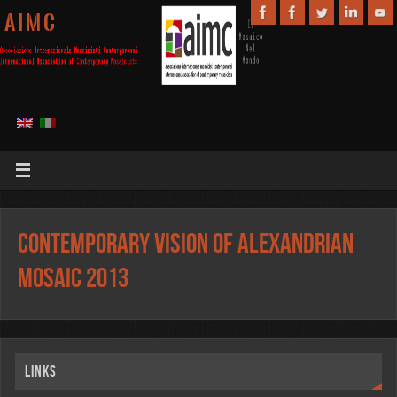
A I M C
Contemporary vision of Alexandrian
Mosaic 2013
Links