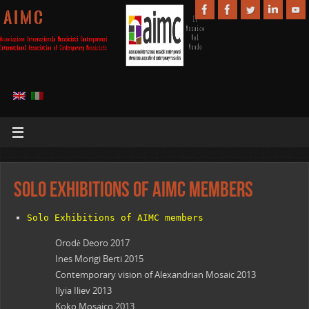
A I M C
Solo Exhibitions of AIMC members
Solo Exhibitions of AIMC members
Orodè Deoro 2017
Ines Morigi Berti 2015
Contemporary vision of Alexandrian Mosaic 2013
Ilyia Iliev 2013
Koko Mosaico 2013