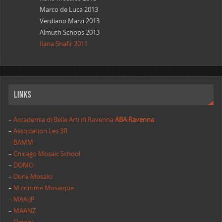
Marco de Luca 2013
Verdiano Marzi 2013
Almuth Schops 2013
Ilana Shafir 2011
Links
–
Accademia di Belle Arti di Ravenna
ABA Ravenna
–
Association Les 3R
–
BAMM
–
Chicago Mosaic School
–
DOMO
–
Donà Mosaici
–
M comme Mosaique
–
MAA-JP
–
MAANZ